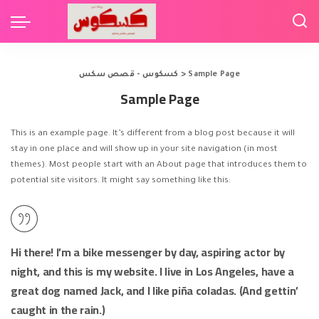
كسكوس - قصص سكس
>
Sample Page
Sample Page
This is an example page. It’s different from a blog post because it will
stay in one place and will show up in your site navigation (in most
themes). Most people start with an About page that introduces them to
potential site visitors. It might say something like this:
Hi there! I’m a bike messenger by day, aspiring actor by
night, and this is my website. I live in Los Angeles, have a
great dog named Jack, and I like piña coladas. (And gettin’
caught in the rain.)