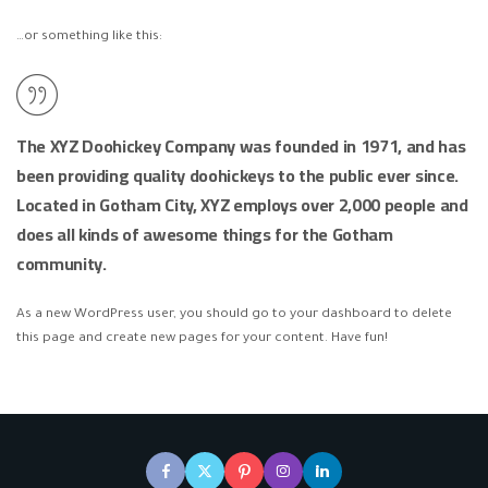
…or something like this:
The XYZ Doohickey Company was founded in 1971, and has
been providing quality doohickeys to the public ever since.
Located in Gotham City, XYZ employs over 2,000 people and
does all kinds of awesome things for the Gotham
community.
As a new WordPress user, you should go to
your dashboard
to delete
this page and create new pages for your content. Have fun!